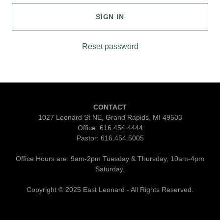
SIGN IN
Reset password
CONTACT
1027 Leonard St NE, Grand Rapids, MI 49503
Office: 616.454.4444
Pastor: 616.454.5005
Office Hours are: 9am-2pm Tuesday & Thursday, 10am-4pm
Saturday.
Copyright © 2025 East Leonard - All Rights Reserved.