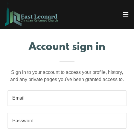
Account sign in
Sign in to your account to access your profile, history,
and any private pages you've been granted access to.